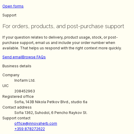
Open forms
Support
For orders, products, and post-purchase support
If your question relates to delivery, product usage, stock, or post-
purchase support, email us and include your order number when
available. That helps us respond with the right context more quickly.
Send email
Browse FAQs
Business details
Company
Inofarm Ltd.
UIC
208452963
Registered office
Sofia, 143B Nikola Petkov Blvd., studio 6a
Contact address
Sofia 1362, Suhodol, 6 Pencho Raykov St.
Support contact
office@innovaherb.com
+359 878272622