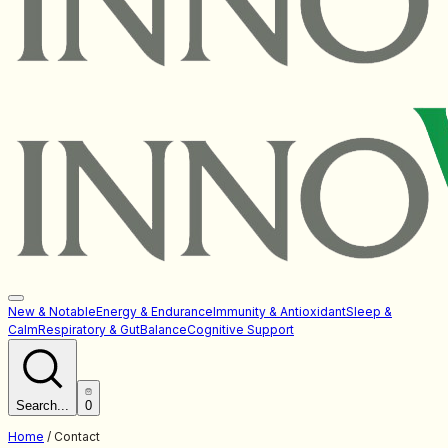
New & Notable
Energy & Endurance
Immunity & Antioxidant
Sleep &
Calm
Respiratory & Gut
Balance
Cognitive Support
Search...
0
Home
/
Contact