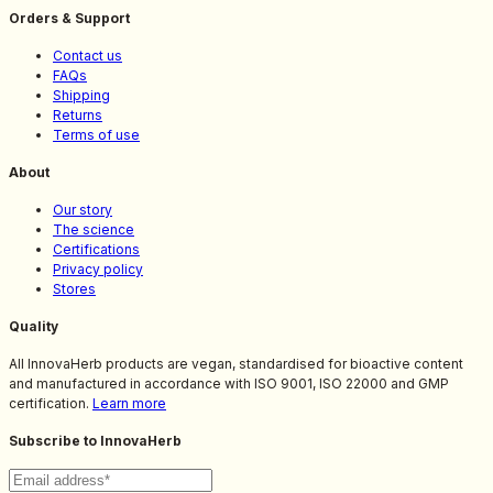
Orders & Support
Contact us
FAQs
Shipping
Returns
Terms of use
About
Our story
The science
Certifications
Privacy policy
Stores
Quality
All InnovaHerb products are vegan, standardised for bioactive content
and manufactured in accordance with ISO 9001, ISO 22000 and GMP
certification.
Learn more
Subscribe to InnovaHerb