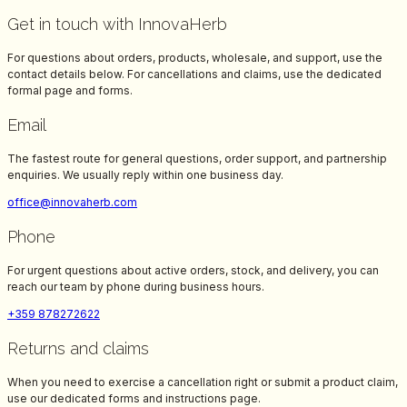
Get in touch with InnovaHerb
For questions about orders, products, wholesale, and support, use the
contact details below. For cancellations and claims, use the dedicated
formal page and forms.
Email
The fastest route for general questions, order support, and partnership
enquiries. We usually reply within one business day.
office@innovaherb.com
Phone
For urgent questions about active orders, stock, and delivery, you can
reach our team by phone during business hours.
+359 878272622
Returns and claims
When you need to exercise a cancellation right or submit a product claim,
use our dedicated forms and instructions page.