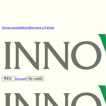
Stores
Journal
About
Become a Partner
EN
Account
My cart
(
0
)