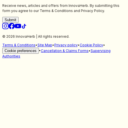
Receive news, articles and offers from InnovaHerb. By submitting this
form you agree to our Terms & Conditions and Privacy Policy.
Submit
© 2026 InnovaHerb | All rights reserved.
Terms & Conditions
•
Site Map
•
Privacy policy
•
Cookie Policy
•
Cookie preferences
•
Cancellation & Claims Forms
•
Supervising
Authorities